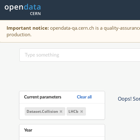
Important notice:
opendata-qa.cern.ch is a quality-assurance
production.
Current parameters
Clear all
Oops! Som
Dataset.Collision
LHCb
Year