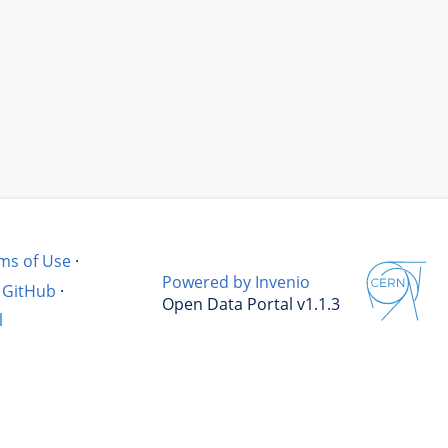
ms of Use
·
Powered by Invenio
GitHub
·
Open Data Portal v1.1.3
l