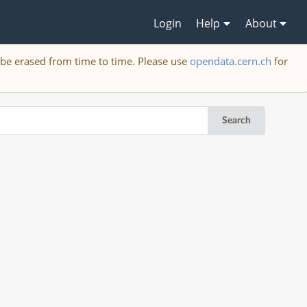
Login
Help
About
y be erased from time to time. Please use
opendata.cern.ch
for
Search