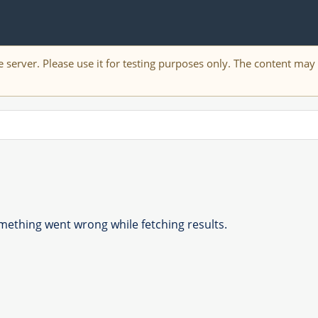
 server. Please use it for testing purposes only. The content ma
ething went wrong while fetching results.