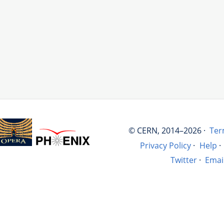
© CERN, 2014–2026 ·
Ter
Privacy Policy
·
Help
·
Twitter
·
Emai